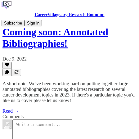
CareerVillage.org Research Roundup
Subscribe
Sign in
Coming soon: Annotated
Bibliographies!
Dec 9, 2022
A short note: We've been working hard on putting together large
annotated bibliographies covering the latest research on several
career development topics in 2023. If there's a particular topic you'd
like us to cover please let us know!
Read →
Comments