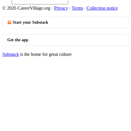
© 2026 CareerVillage.org
·
Privacy
∙
Terms
∙
Collection notice
Start your Substack
Get the app
Substack
is the home for great culture