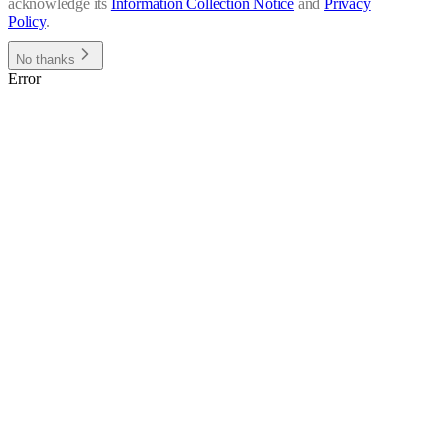
acknowledge its
Information Collection Notice
and
Privacy
Policy
.
No thanks
Error