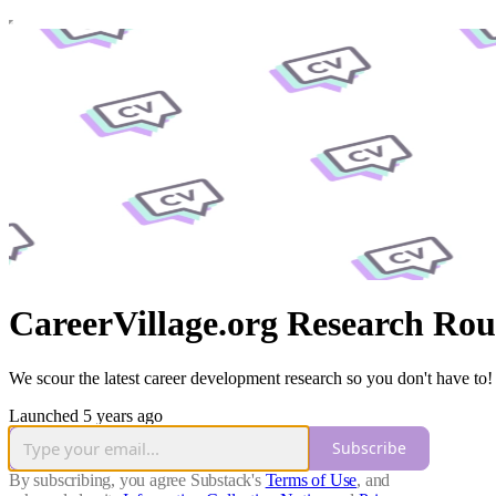
CareerVillage.org Research Ro
We scour the latest career development research so you don't have to!
Launched 5 years ago
Subscribe
By subscribing, you agree Substack's
Terms of Use
, and