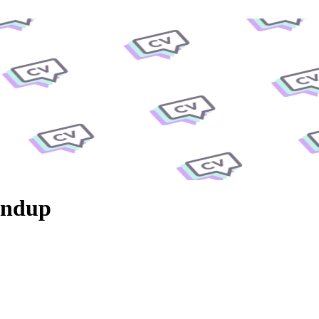
undup